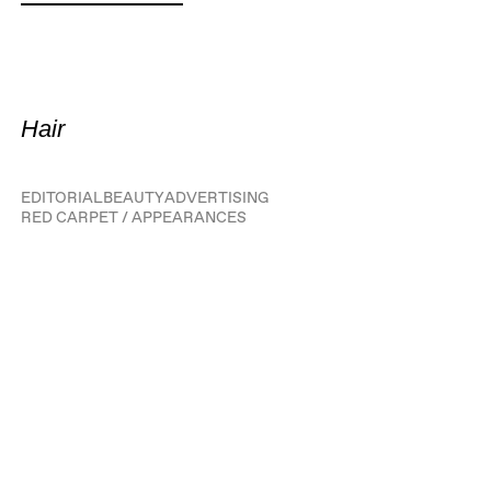
Hair
EDITORIAL
BEAUTY
ADVERTISING
RED CARPET / APPEARANCES