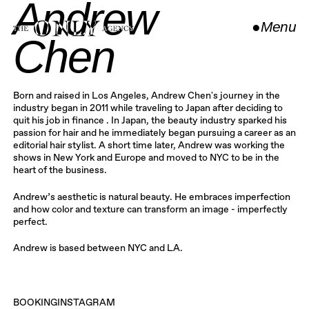
Andrew
●
Menu
Chen
Close
Born and raised in Los Angeles, Andrew Chen's journey in the
industry began in 2011 while traveling to Japan after deciding to
quit his job in finance . In Japan, the beauty industry sparked his
passion for hair and he immediately began pursuing a career as an
editorial hair stylist. A short time later, Andrew was working the
shows in New York and Europe and moved to NYC to be in the
heart of the business.
Andrew’s aesthetic is natural beauty. He embraces imperfection
and how color and texture can transform an image - imperfectly
perfect.
Andrew is based between NYC and LA.
BOOKING
INSTAGRAM
INSTAGRAM