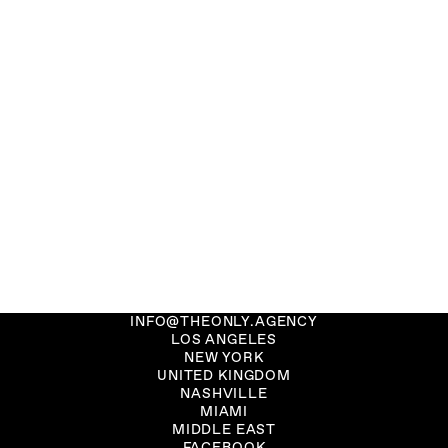
INFO@THEONLY.AGENCY
LOS ANGELES
NEW YORK
UNITED KINGDOM
NASHVILLE
MIAMI
MIDDLE EAST