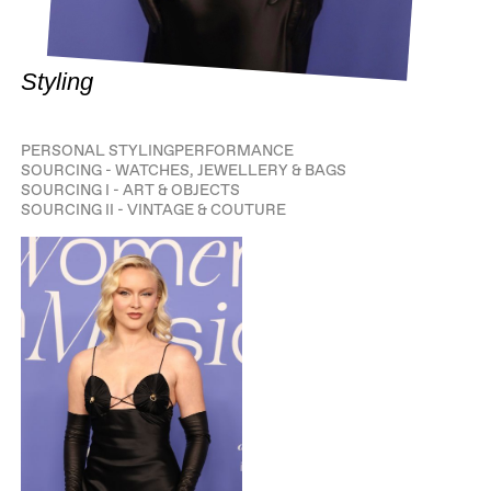
Styling
PERSONAL STYLING
PERFORMANCE
SOURCING - WATCHES, JEWELLERY & BAGS
SOURCING I - ART & OBJECTS
SOURCING II - VINTAGE & COUTURE