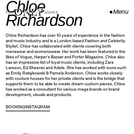
Chloe
●
Menu
Richardson
Close
Chloe Richardson has over 10 years of experience in the fashion
and music industry and is a London based Fashion and Celebrity
Stylist. Chloe has collaborated with clients covering both
menswear and womenswear. Her work has been featured in the
likes of Vogue, Harper's Bazaar and Porter Magazine. Chloe also
has an impressive list of loyal music clients, including Zara
Larsson, Ed Sheeran and Adele. She has worked with icons such
as Emily Ratajkowski & Pamela Anderson. Chloe works closely
with couture houses for her private clients and is the bridge that
supports them to be able to create dream custom pieces. Chloe
has worked as a consultant for various mega brands on brand
development, visuals and products.
BOOKING
INSTAGRAM
INSTAGRAM