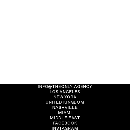
INFO@THEONLY.AGENCY
LOS ANGELES
NEW YORK
UNITED KINGDOM
NASHVILLE
MIAMI
MIDDLE EAST
FACEBOOK
INSTAGRAM