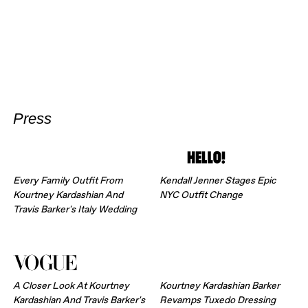
Press
Every Family Outfit From
Kendall Jenner Stages Epic
Kourtney Kardashian And
NYC Outfit Change
Travis Barker's Italy Wedding
A Closer Look At Kourtney
Kourtney Kardashian Barker
Kardashian And Travis Barker's
Revamps Tuxedo Dressing