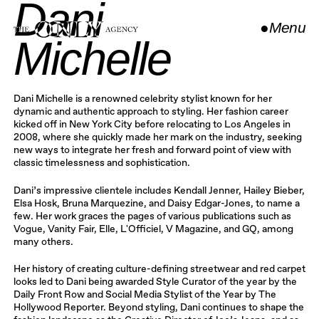
Dani
●
Menu
Michelle
Close
Dani Michelle is a renowned celebrity stylist known for her
dynamic and authentic approach to styling. Her fashion career
kicked off in New York City before relocating to Los Angeles in
2008, where she quickly made her mark on the industry, seeking
new ways to integrate her fresh and forward point of view with
classic timelessness and sophistication.
Dani’s impressive clientele includes Kendall Jenner, Hailey Bieber,
Elsa Hosk, Bruna Marquezine, and Daisy Edgar-Jones, to name a
few. Her work graces the pages of various publications such as
Vogue, Vanity Fair, Elle, L'Officiel, V Magazine, and GQ, among
many others.
Her history of creating culture-defining streetwear and red carpet
looks led to Dani being awarded Style Curator of the year by the
Daily Front Row and Social Media Stylist of the Year by The
Hollywood Reporter. Beyond styling, Dani continues to shape the