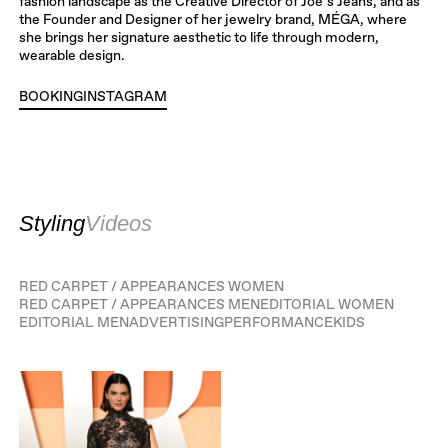
fashion landscape as the Creative Director of Joe’s Jeans, and as
the Founder and Designer of her jewelry brand, MÉGA, where
she brings her signature aesthetic to life through modern,
wearable design.
BOOKING
INSTAGRAM
INSTAGRAM
Styling
Videos
RED CARPET / APPEARANCES WOMEN
RED CARPET / APPEARANCES MEN
EDITORIAL WOMEN
EDITORIAL MEN
ADVERTISING
PERFORMANCE
KIDS