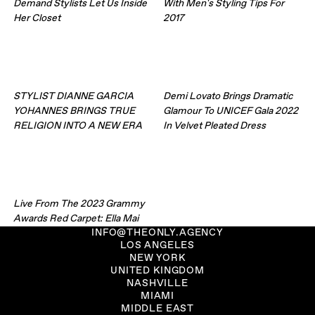
Demand Stylists Let Us Inside
With Men's Styling Tips For
Her Closet
2017
STYLIST DIANNE GARCIA
Demi Lovato Brings Dramatic
YOHANNES BRINGS TRUE
Glamour To UNICEF Gala 2022
RELIGION INTO A NEW ERA
In Velvet Pleated Dress
Live From The 2023 Grammy
Awards Red Carpet: Ella Mai
INFO@THEONLY.AGENCY
LOS ANGELES
NEW YORK
UNITED KINGDOM
NASHVILLE
MIAMI
MIDDLE EAST