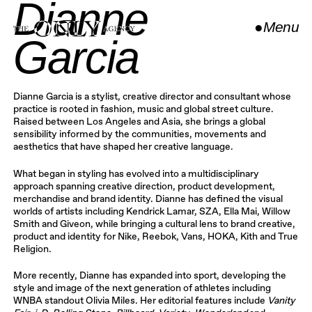
Dianne
●
Menu
Garcia
Close
Dianne Garcia is a stylist, creative director and consultant whose
practice is rooted in fashion, music and global street culture.
Raised between Los Angeles and Asia, she brings a global
sensibility informed by the communities, movements and
aesthetics that have shaped her creative language.
What began in styling has evolved into a multidisciplinary
approach spanning creative direction, product development,
merchandise and brand identity. Dianne has defined the visual
worlds of artists including Kendrick Lamar, SZA, Ella Mai, Willow
Smith and Giveon, while bringing a cultural lens to brand creative,
product and identity for Nike, Reebok, Vans, HOKA, Kith and True
Religion.
More recently, Dianne has expanded into sport, developing the
style and image of the next generation of athletes including
WNBA standout Olivia Miles. Her editorial features include
Vanity