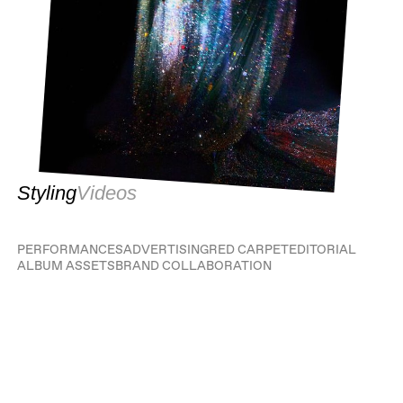
Styling
Videos
PERFORMANCES
ADVERTISING
RED CARPET
EDITORIAL
ALBUM ASSETS
BRAND COLLABORATION