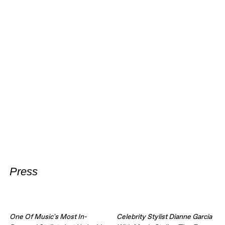
Press
One Of Music's Most In-
Celebrity Stylist Dianne Garcia