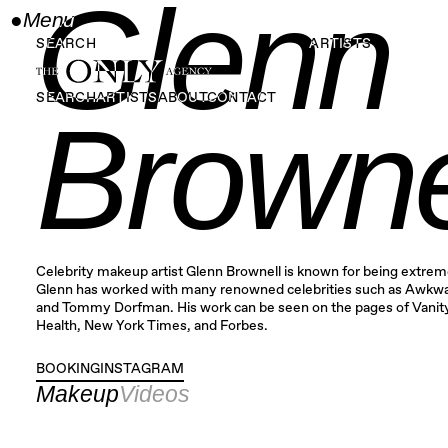
Glenn
●
Menu
Close
SEARCH
ARTISTS
SEARCH
ARTISTS
ABOUT
CONTACT
Browne
Celebrity makeup artist Glenn Brownell is known for being extreme
Glenn has worked with many renowned celebrities such as Awkwa
and Tommy Dorfman. His work can be seen on the pages of Vanity
Health, New York Times, and Forbes.
BOOKING
INSTAGRAM
INSTAGRAM
Makeup
Videos