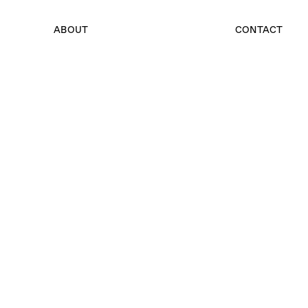
ABOUT
CONTACT