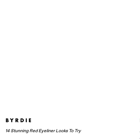
14 Stunning Red Eyeliner Looks To Try