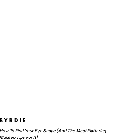
How To Find Your Eye Shape (And The Most Flattering
Makeup Tips For It)