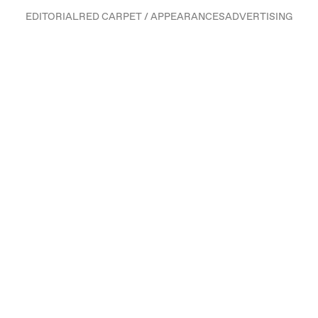
EDITORIAL
RED CARPET / APPEARANCES
ADVERTISING