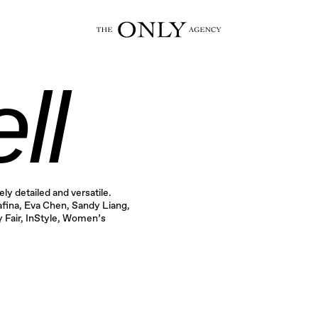
ll
ly detailed and versatile.
fina, Eva Chen, Sandy Liang,
 Fair, InStyle, Women’s