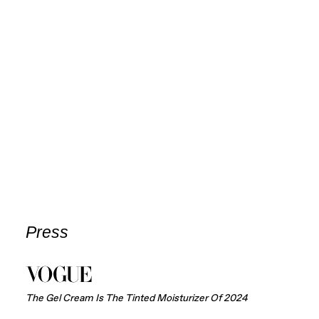
Press
The Gel Cream Is The Tinted Moisturizer Of 2024