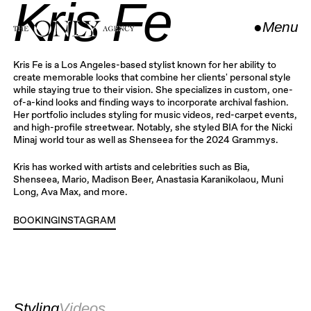
Kris Fe
●
Menu
Close
Kris Fe is a Los Angeles-based stylist known for her ability to
create memorable looks that combine her clients' personal style
while staying true to their vision. She specializes in custom, one-
of-a-kind looks and finding ways to incorporate archival fashion.
Her portfolio includes styling for music videos, red-carpet events,
and high-profile streetwear. Notably, she styled BIA for the Nicki
Minaj world tour as well as Shenseea for the 2024 Grammys.
Kris has worked with artists and celebrities such as Bia,
Shenseea, Mario, Madison Beer, Anastasia Karanikolaou, Muni
Long, Ava Max, and more.
BOOKING
INSTAGRAM
INSTAGRAM
Styling
Videos