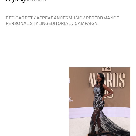
RED CARPET / APPEARANCES
MUSIC / PERFORMANCE
PERSONAL STYLING
EDITORIAL / CAMPAIGN