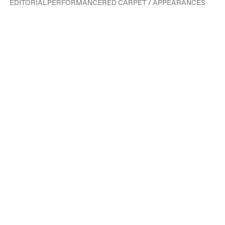
EDITORIAL
PERFORMANCE
RED CARPET / APPEARANCES