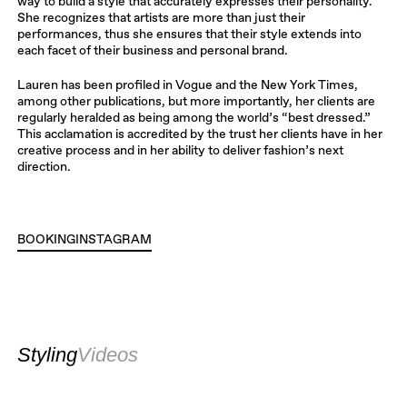
way to build a style that accurately expresses their personality.
She recognizes that artists are more than just their
performances, thus she ensures that their style extends into
each facet of their business and personal brand.
Lauren has been profiled in Vogue and the New York Times,
among other publications, but more importantly, her clients are
regularly heralded as being among the world’s “best dressed.”
This acclamation is accredited by the trust her clients have in her
creative process and in her ability to deliver fashion’s next
direction.
BOOKING
INSTAGRAM
INSTAGRAM
Styling
Videos