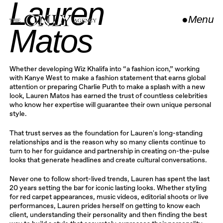
Lauren
●
Menu
Matos
Close
Whether developing Wiz Khalifa into “a fashion icon,” working
with Kanye West to make a fashion statement that earns global
attention or preparing Charlie Puth to make a splash with a new
look, Lauren Matos has earned the trust of countless celebrities
who know her expertise will guarantee their own unique personal
style.
That trust serves as the foundation for Lauren's long-standing
relationships and is the reason why so many clients continue to
turn to her for guidance and partnership in creating on-the-pulse
looks that generate headlines and create cultural conversations.
Never one to follow short-lived trends, Lauren has spent the last
20 years setting the bar for iconic lasting looks. Whether styling
for red carpet appearances, music videos, editorial shoots or live
performances, Lauren prides herself on getting to know each
client, understanding their personality and then finding the best