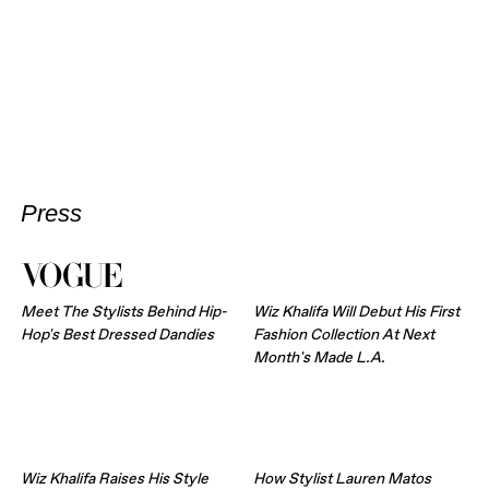
Press
Meet The Stylists Behind Hip-
Wiz Khalifa Will Debut His First
Hop's Best Dressed Dandies
Fashion Collection At Next
Month's Made L.A.
Wiz Khalifa Raises His Style
How Stylist Lauren Matos