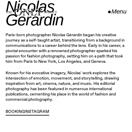
Nicolas
●
Menu
Gerardin
Close
Paris-born photographer Nicolas Gérardin began his creative
journey as a self-taught artist, transitioning from a background in
communications to a career behind the lens. Early in his career, a
pivotal encounter with a renowned photographer sparked his
passion for fashion photography, setting him on a path that took
him from Paris to New York, Los Angeles, and Geneva.
Known for his evocative imagery, Nicolas' work explores the
intersection of emotion, movement, and storytelling, drawing
inspiration from art, cinema, nature, and music. His editorial
photography has been featured in numerous international
publications, cementing his place in the world of fashion and
commercial photography.
BOOKING
INSTAGRAM
INSTAGRAM