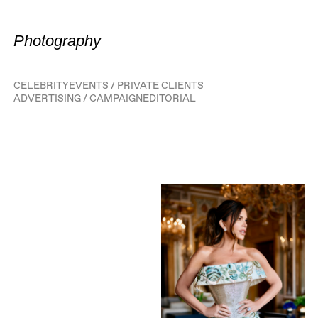
Photography
CELEBRITY
EVENTS / PRIVATE CLIENTS
ADVERTISING / CAMPAIGN
EDITORIAL