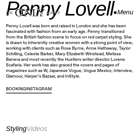
Penny Lovell
●
Menu
Close
Penny Lovell was born and raised in London and she has been
fascinated with fashion from an early age. Penny transitioned
from the British fashion scene to focus on red carpet styling. She
is drawn to inherently creative women with a strong point of view,
working with clients such as Rose Byrne, Anne Hathaway, Taylor
Schilling, Celeste Barber, Mary Elizabeth Winstead, Melissa
Barrera and most recently the Hustlers writer director Lorene
Scafaria. Her work has also graced the covers and pages of
magazines such as W, Japanese Vogue, Vogue Mexico, Interview,
Glamour, Harper’s Bazaar, and InStyle.
BOOKING
INSTAGRAM
INSTAGRAM
Styling
Videos