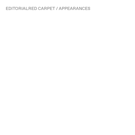
EDITORIAL
RED CARPET / APPEARANCES