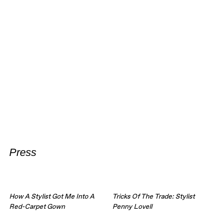
Press
How A Stylist Got Me Into A
Tricks Of The Trade: Stylist
Red-Carpet Gown
Penny Lovell