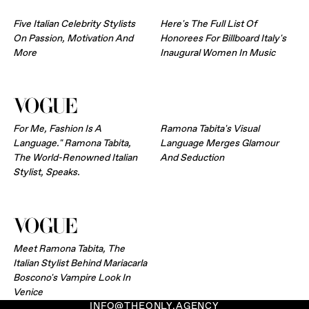
Five Italian Celebrity Stylists
Here's The Full List Of
On Passion, Motivation And
Honorees For Billboard Italy's
More
Inaugural Women In Music
For Me, Fashion Is A
Ramona Tabita's Visual
Language." Ramona Tabita,
Language Merges Glamour
The World-Renowned Italian
And Seduction
Stylist, Speaks.
Meet Ramona Tabita, The
Italian Stylist Behind Mariacarla
Boscono's Vampire Look In
Venice
INFO@THEONLY.AGENCY