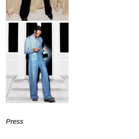
Press