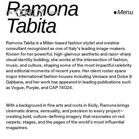
Ramona
●
Menu
Tabita
Close
Ramona Tabita is a Milan-based fashion stylist and creative
consultant recognized as one of Italy’s leading image-makers.
Known for her powerful, high-glamour aesthetic and razor-sharp
visual identity building, she works at the intersection of fashion,
music, and culture, shaping some of the most impactful celebrity
and editorial moments of recent years. Her client roster spans
major international fashion houses including Versace and Dolce &
Gabbana, and her work has appeared in leading publications such
as Vogue, Purple, and CAP 74024.
With a background in fine arts and roots in Sicily, Ramona brings
cinematic drama, sensuality, and precision to every project—
creating bold, culture-defining imagery that resonates on red
carpets, stages, and the pages of the world’s most influential
magazines.