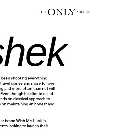
hek
 been shooting everything
travel diaries and more for over
g and more often than not will
. Even though his clientele and
nds on classical approach to
s on maintaining an honest and
ar brand Wish Me Luck in
nts looking to launch their