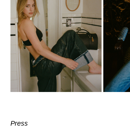
Press