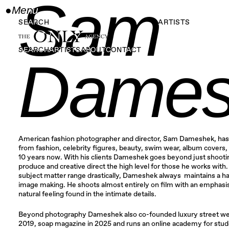
Sam
●
Menu
Close
SEARCH
ARTISTS
SEARCH
ARTISTS
ABOUT
CONTACT
Dames
American fashion photographer and director, Sam Dameshek, has
from fashion, celebrity figures, beauty, swim wear, album covers, 
10 years now. With his clients Dameshek goes beyond just shootin
produce and creative direct the high level for those he works with
subject matter range drastically, Dameshek always maintains a ha
image making. He shoots almost entirely on film with an emphasi
natural feeling found in the intimate details.
​Beyond photography Dameshek also co-founded luxury street we
2019, soap magazine in 2025 and runs an online academy for stude