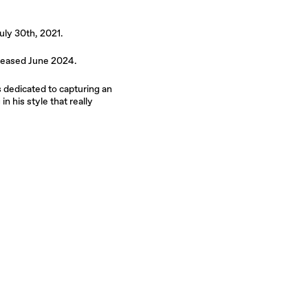
uly 30th, 2021.
leased June 2024.
s dedicated to capturing an
n his style that really