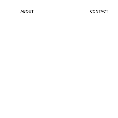
ABOUT
CONTACT