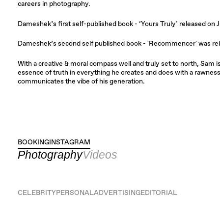
careers in photography.
Dameshek’s first self-published book - ‘Yours Truly’ released on J
​Dameshek’s second self published book - 'Recommencer' was re
With a creative & moral compass well and truly set to north, Sam i
essence of truth in everything he creates and does with a rawness i
communicates the vibe of his generation.
BOOKING
INSTAGRAM
INSTAGRAM
Photography
Videos
CELEBRITY
PERSONAL
ADVERTISING
EDITORIAL